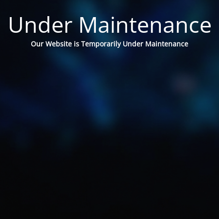
Under Maintenance
Our Website is Temporarily Under Maintenance