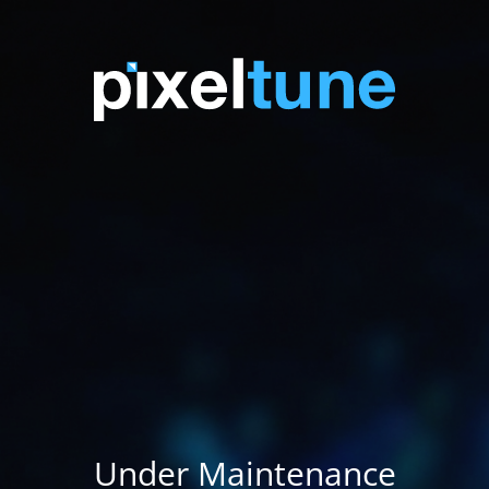
Under Maintenance