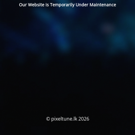
Our Website is Temporarily Under Maintenance
© pixeltune.lk 2026