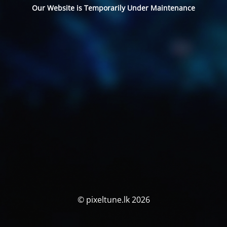
Our Website is Temporarily Under Maintenance
© pixeltune.lk 2026