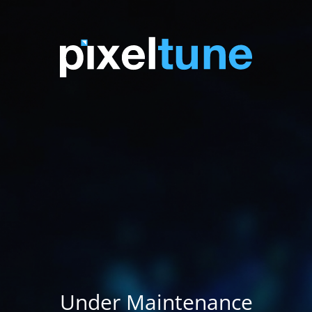
Under Maintenance