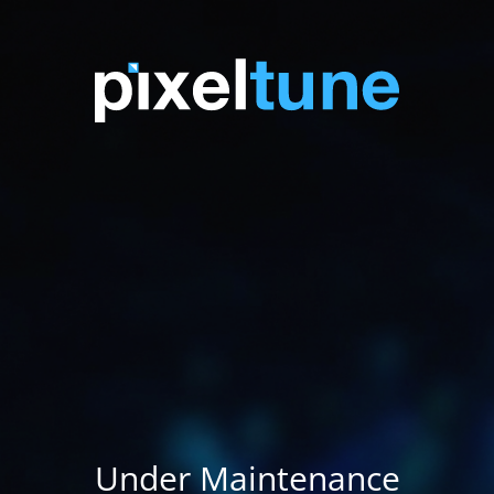
Under Maintenance