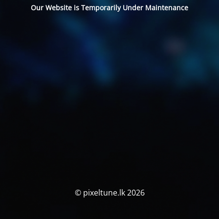
Our Website is Temporarily Under Maintenance
© pixeltune.lk 2026