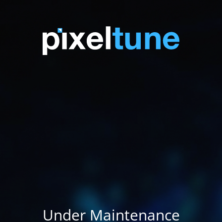
Under Maintenance