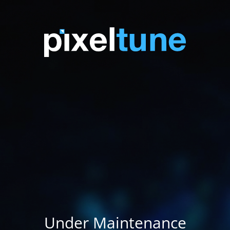
Under Maintenance