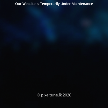
Our Website is Temporarily Under Maintenance
© pixeltune.lk 2026