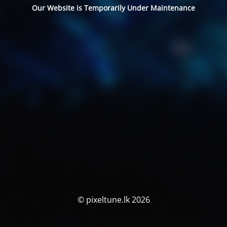
Our Website is Temporarily Under Maintenance
© pixeltune.lk 2026