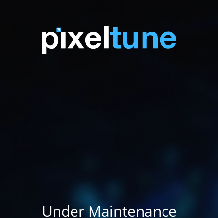
Under Maintenance