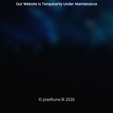
Our Website is Temporarily Under Maintenance
© pixeltune.lk 2026