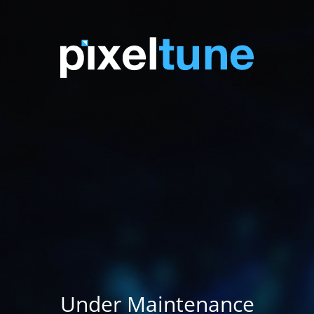
Under Maintenance