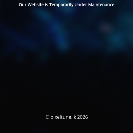
Our Website is Temporarily Under Maintenance
© pixeltune.lk 2026