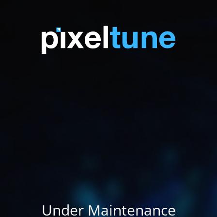
Under Maintenance