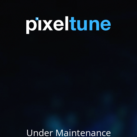
Under Maintenance