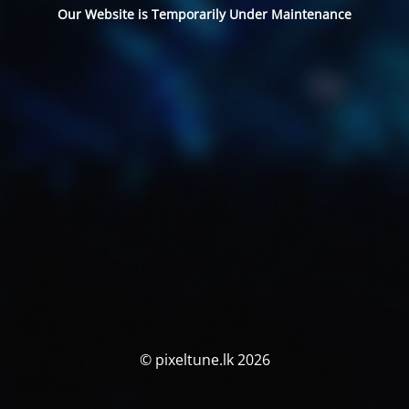
Our Website is Temporarily Under Maintenance
© pixeltune.lk 2026