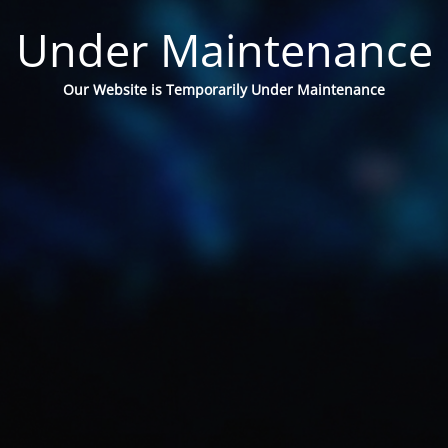
Under Maintenance
Our Website is Temporarily Under Maintenance