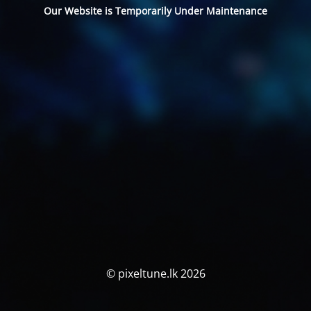
Our Website is Temporarily Under Maintenance
© pixeltune.lk 2026