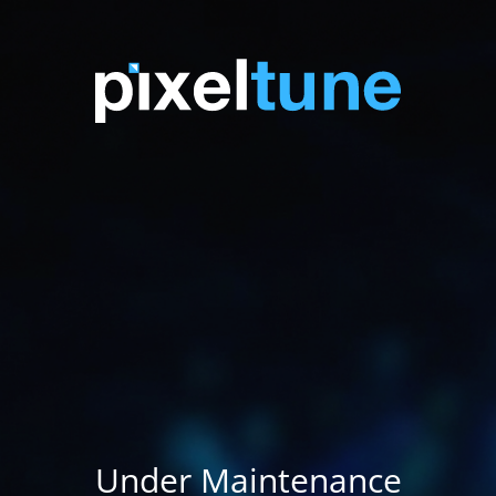
Under Maintenance