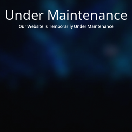
Under Maintenance
Our Website is Temporarily Under Maintenance