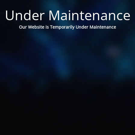
Under Maintenance
Our Website is Temporarily Under Maintenance