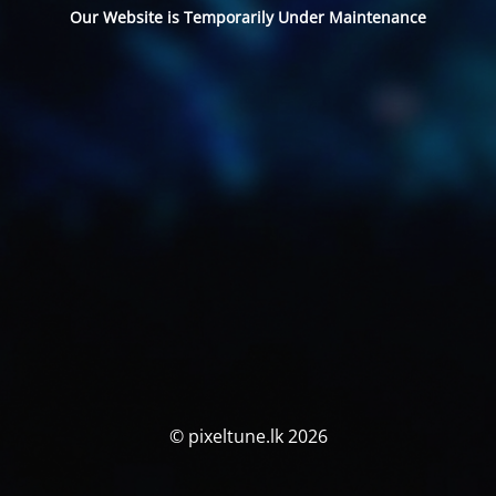
Our Website is Temporarily Under Maintenance
© pixeltune.lk 2026