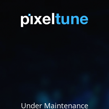
Under Maintenance