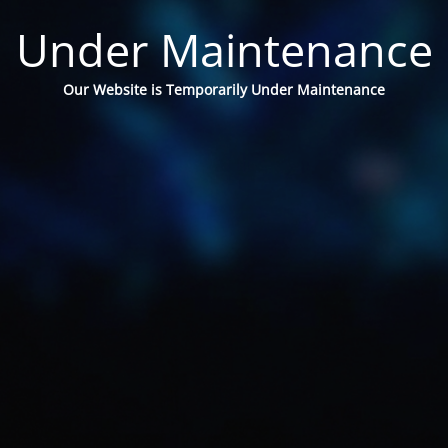
Under Maintenance
Our Website is Temporarily Under Maintenance