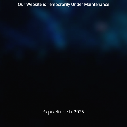
Our Website is Temporarily Under Maintenance
© pixeltune.lk 2026