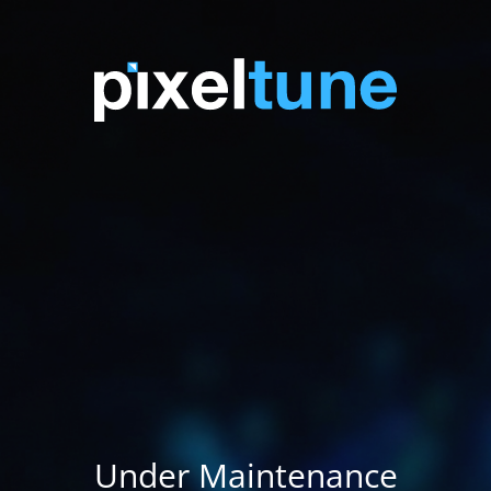
Under Maintenance