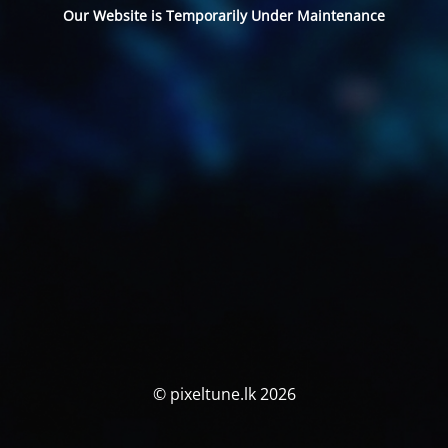
Our Website is Temporarily Under Maintenance
© pixeltune.lk 2026