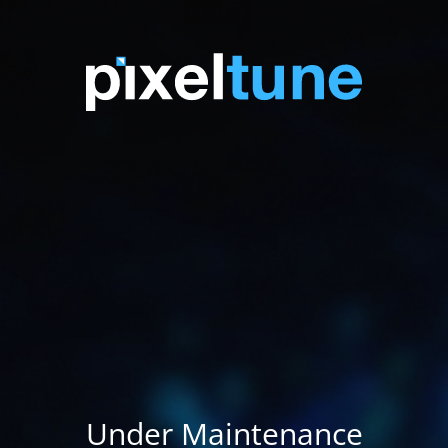
Under Maintenance