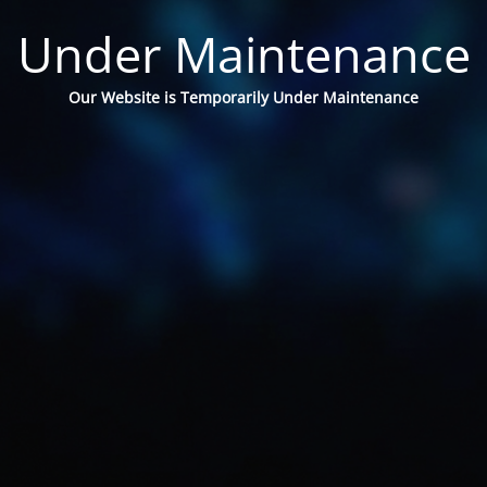
Under Maintenance
Our Website is Temporarily Under Maintenance