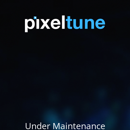
Under Maintenance