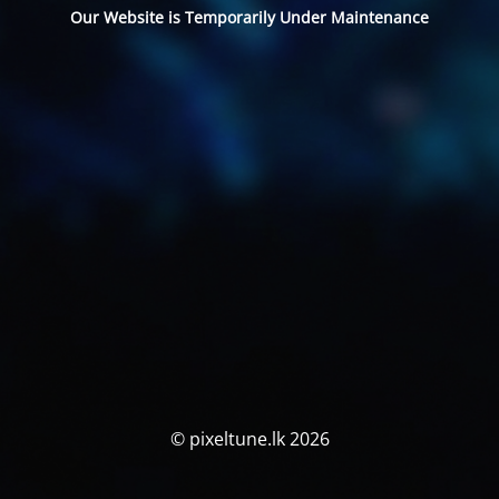
Our Website is Temporarily Under Maintenance
© pixeltune.lk 2026